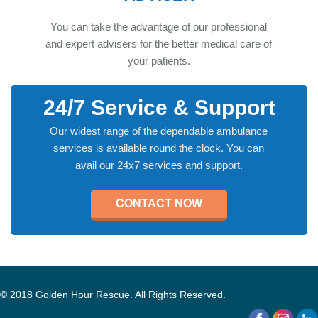
You can take the advantage of our professional
and expert advisers for the better medical care of
your patients.
24/7 Service & Support
Our widest range of the dependable ambulance
services is available round the clock. You can
avail our 24x7 services and support.
CONTACT NOW
© 2018 Golden Hour Rescue. All Rights Reserved.