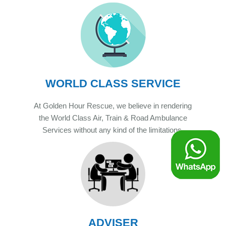
WORLD CLASS SERVICE
At Golden Hour Rescue, we believe in rendering
the World Class Air, Train & Road Ambulance
Services without any kind of the limitations.
ADVISER