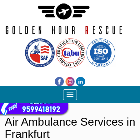
Toggle
navigation
Air Ambulance Services in
Frankfurt