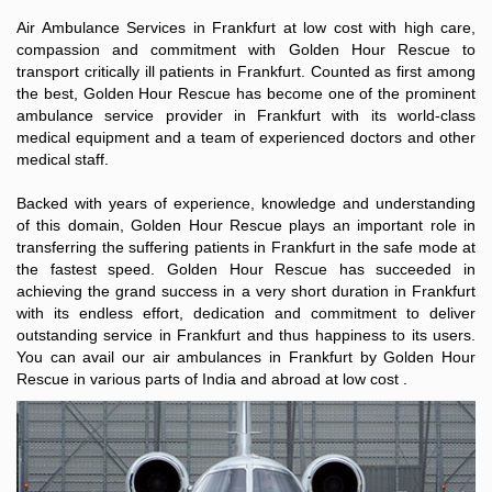
Air Ambulance Services in Frankfurt at low cost with high care,
compassion and commitment with Golden Hour Rescue to
transport critically ill patients in Frankfurt. Counted as first among
the best, Golden Hour Rescue has become one of the prominent
ambulance service provider in Frankfurt with its world-class
medical equipment and a team of experienced doctors and other
medical staff.
Backed with years of experience, knowledge and understanding
of this domain, Golden Hour Rescue plays an important role in
transferring the suffering patients in Frankfurt in the safe mode at
the fastest speed. Golden Hour Rescue has succeeded in
achieving the grand success in a very short duration in Frankfurt
with its endless effort, dedication and commitment to deliver
outstanding service in Frankfurt and thus happiness to its users.
You can avail our air ambulances in Frankfurt by Golden Hour
Rescue in various parts of India and abroad at low cost .