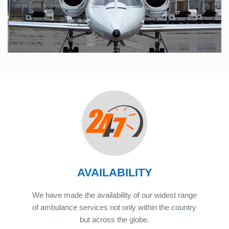
AVAILABILITY
We have made the availability of our widest range
of ambulance services not only within the country
but across the globe.