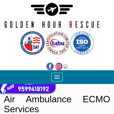
Toggle
navigation
Air Ambulance ECMO
Services