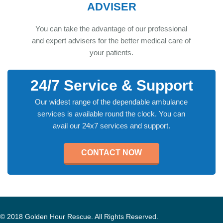
ADVISER
You can take the advantage of our professional
and expert advisers for the better medical care of
your patients.
24/7 Service & Support
Our widest range of the dependable ambulance
services is available round the clock. You can
avail our 24x7 services and support.
CONTACT NOW
© 2018 Golden Hour Rescue. All Rights Reserved.