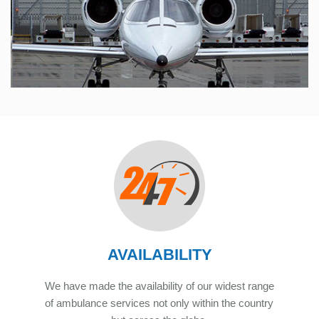
AVAILABILITY
We have made the availability of our widest range
of ambulance services not only within the country