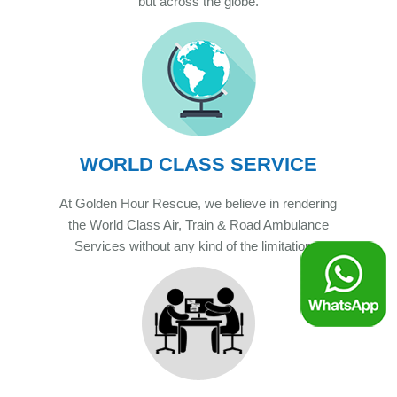
but across the globe.
WORLD CLASS SERVICE
At Golden Hour Rescue, we believe in rendering
the World Class Air, Train & Road Ambulance
Services without any kind of the limitations.