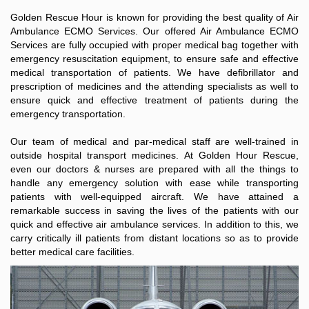
Golden Rescue Hour is known for providing the best quality of Air
Ambulance ECMO Services. Our offered Air Ambulance ECMO
Services are fully occupied with proper medical bag together with
emergency resuscitation equipment, to ensure safe and effective
medical transportation of patients. We have defibrillator and
prescription of medicines and the attending specialists as well to
ensure quick and effective treatment of patients during the
emergency transportation.
Our team of medical and par-medical staff are well-trained in
outside hospital transport medicines. At Golden Hour Rescue,
even our doctors & nurses are prepared with all the things to
handle any emergency solution with ease while transporting
patients with well-equipped aircraft. We have attained a
remarkable success in saving the lives of the patients with our
quick and effective air ambulance services. In addition to this, we
carry critically ill patients from distant locations so as to provide
better medical care facilities.