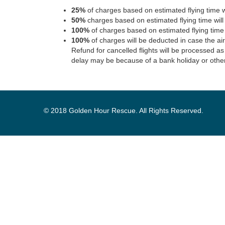
25%
of charges based on estimated flying time w
50%
charges based on estimated flying time wil
100%
of charges based on estimated flying time
100%
of charges will be deducted in case the ai
Refund for cancelled flights will be processed as
delay may be because of a bank holiday or othe
© 2018 Golden Hour Rescue. All Rights Reserved.