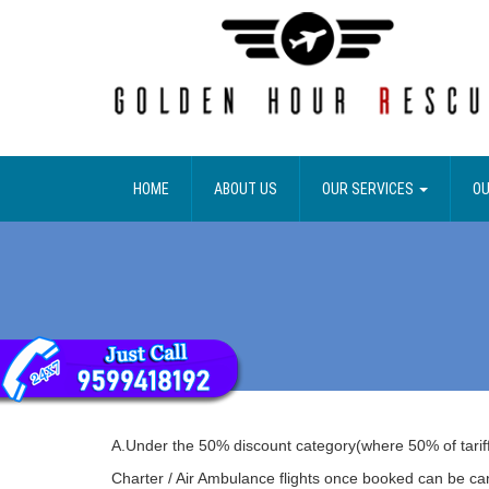
HOME
ABOUT US
OUR SERVICES
OU
A.Under the 50% discount category(where 50% of tariff 
Charter / Air Ambulance flights once booked can be ca