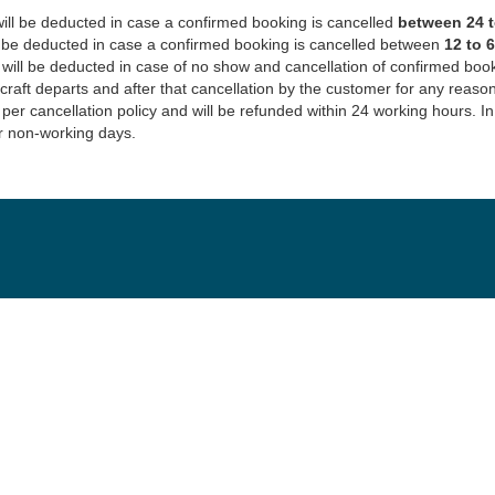
ill be deducted in case a confirmed booking is cancelled
between 24 to
l be deducted in case a confirmed booking is cancelled between
12 to 
 will be deducted in case of no show and cancellation of confirmed bo
rcraft departs and after that cancellation by the customer for any reason
 per cancellation policy and will be refunded within 24 working hours. 
r non-working days.