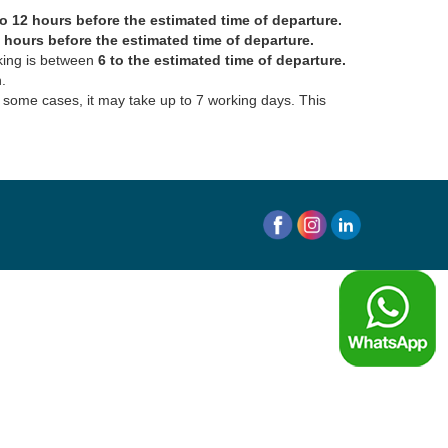
 12 hours before the estimated time of departure.
6 hours before the estimated time of departure.
oking is between
6 to the estimated time of departure.
.
In some cases, it may take up to 7 working days. This