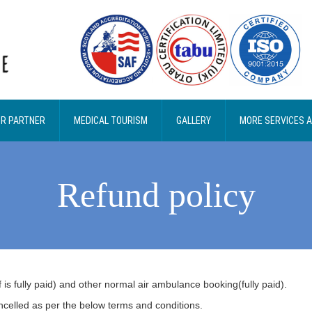
R PARTNER
MEDICAL TOURISM
GALLERY
MORE SERVICES 
Refund policy
is fully paid) and other normal air ambulance booking(fully paid).
ncelled as per the below terms and conditions.