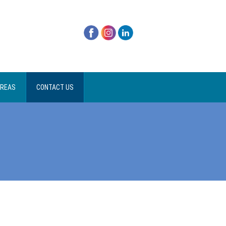
AREAS
CONTACT US