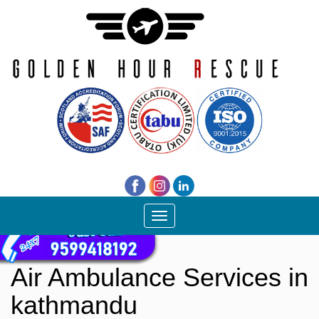
Toggle
navigation
Air Ambulance Services in
kathmandu