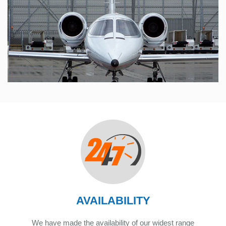
AVAILABILITY
We have made the availability of our widest range