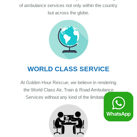
of ambulance services not only within the country
but across the globe.
WORLD CLASS SERVICE
At Golden Hour Rescue, we believe in rendering
the World Class Air, Train & Road Ambulance
Services without any kind of the limitations.